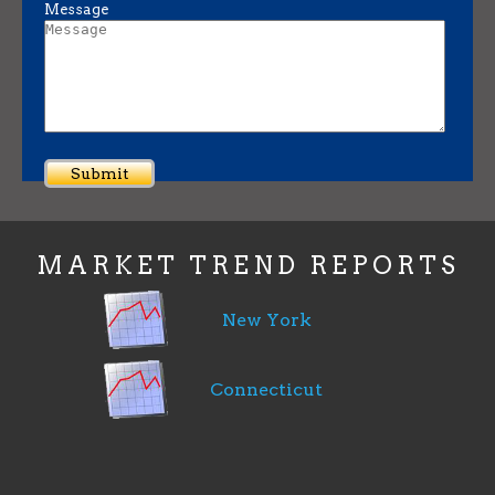
Message
MARKET TREND REPORTS
New York
Connecticut