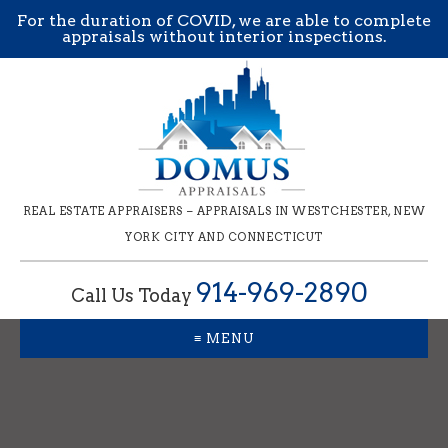
For the duration of COVID, we are able to complete
appraisals without interior inspections.
REAL ESTATE APPRAISERS – APPRAISALS IN WESTCHESTER, NEW
YORK CITY AND CONNECTICUT
914-969-2890
Call Us Today
≡ MENU