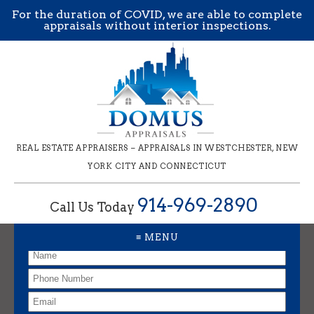
For the duration of COVID, we are able to complete
appraisals without interior inspections.
REAL ESTATE APPRAISERS – APPRAISALS IN WESTCHESTER, NEW
YORK CITY AND CONNECTICUT
914-969-2890
Call Us Today
Request an Appraisal
≡ MENU