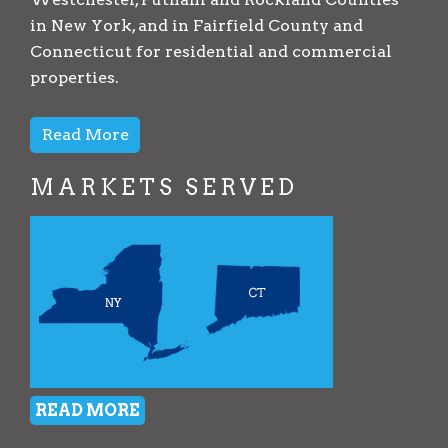
in New York, and in Fairfield County and
Connecticut for residential and commercial
properties.
Read More
MARKETS SERVED
READ MORE