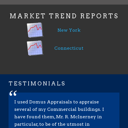
MARKET TREND REPORTS
New York
Connecticut
TESTIMONIALS
“
I used Domus Appraisals to appraise
several of my Commercial buildings. I
have found them, Mr. R. McInerney in
particular, to be of the utmost in