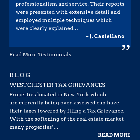
professionalism and service. Their reports
were presented with extensive detail and
employed multiple techniques which
were clearly explained…
– J. Castellano
”
Read More Testimonials
BLOG
WESTCHESTER TAX GRIEVANCES
Properties located in New York which
are currently being over-assessed can have
their taxes lowered by filing a Tax Grievance.
With the softening of the real estate market
many properties’…
READ MORE