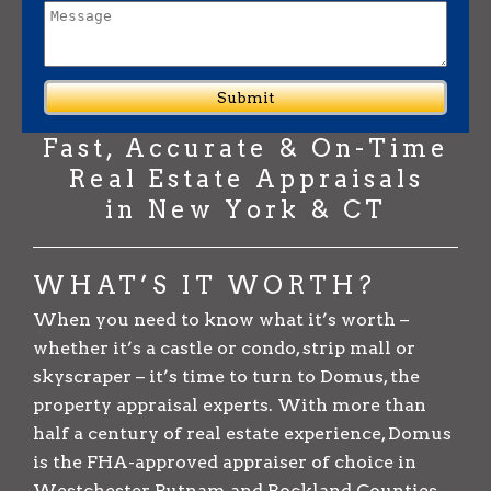
Fast, Accurate & On-Time
Real Estate Appraisals
in New York & CT
WHAT’S IT WORTH?
When you need to know what it’s worth –
whether it’s a castle or condo, strip mall or
skyscraper – it’s time to turn to Domus, the
property appraisal experts. With more than
half a century of real estate experience, Domus
is the FHA-approved appraiser of choice in
Westchester, Putnam and Rockland Counties